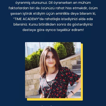
öyrənmiş olursunuz. Dil öyrənərkən ən mühüm
faktorlardan biri də özünüzü rahat hiss etməkdir, özüm
şəxsən iştirak etdiyim üçün əminliklə deyə bilərəm ki,
“TIME ACADEMY”də rahatlıqla istədiyinizi əldə edə
bilərsiniz. Kursu bitirdikdən sonra da göstərdiyiniz
dəstəyə görə ayrıca təşəkkür edirəm!