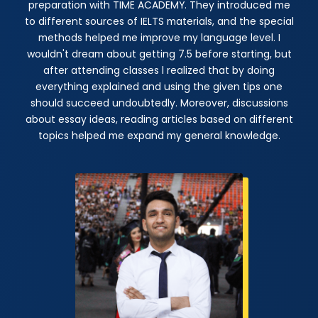
preparation with TIME ACADEMY. They introduced me
to different sources of IELTS materials, and the special
methods helped me improve my language level. I
wouldn't dream about getting 7.5 before starting, but
after attending classes l realized that by doing
everything explained and using the given tips one
should succeed undoubtedly. Moreover, discussions
about essay ideas, reading articles based on different
topics helped me expand my general knowledge.