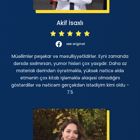
Akif İsaxlı
see original
Müəllimlər peşəkar və məsulliyyətlidirlər. Eyni zamanda
dərsdə sıxılmırsan, yumor hisləri çox yaxşıdır. Daha az
materialı dərindən öyrətməklə, yüksək nəticə əldə
etmənin çox kitab işləməklə əlaqəsi olmadığını
göstərdilər və nəticəm gerçəkdən istədiyim kimi oldu -
7.5