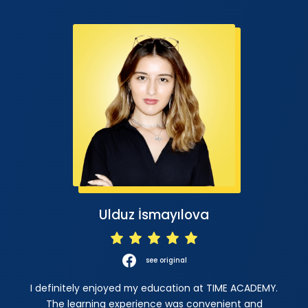
Ulduz İsmayılova
see original
I definitely enjoyed my education at TIME ACADEMY.
The learning experience was convenient and