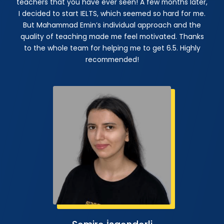
teachers that you have ever seen! A few months later,
I decided to start IELTS, which seemed so hard for me.
But Mahammad Emin’s individual approach and the
quality of teaching made me feel motivated. Thanks
to the whole team for helping me to get 6.5. Highly
recommended!