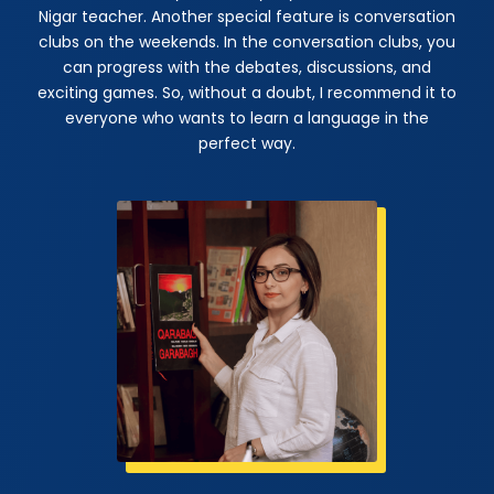
Nigar teacher. Another special feature is conversation
clubs on the weekends. In the conversation clubs, you
can progress with the debates, discussions, and
exciting games. So, without a doubt, I recommend it to
everyone who wants to learn a language in the
perfect way.