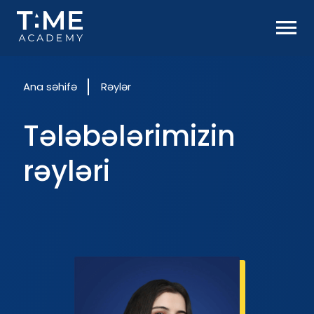
Ana səhifə
Rəylər
Tələbələrimizin
rəyləri