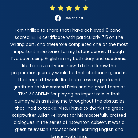
see original
I am thrilled to share that I have achieved 8 band-
scored IELTS certificate with particularly 7.5 on the
writing part, and therefore completed one of the most
important milestones for my future career. Though
I’ve been using English in my both daily and academic
life for several years now, I did not know the
preparation journey would be that challenging, and in
that regard, I would like to express my profound
gratitude to Mahammad Emin and his great team at
TIME ACADEMY for playing an import role in that
journey with assisting me throughout the obstacles
that I had to tackle. Also, I have to thank the great
scriptwriter Julian Fellowes for his masterfully crafted
dialogues in the series of “Downton Abbey”. It was a
great television show for both learning English and
binge-watching.