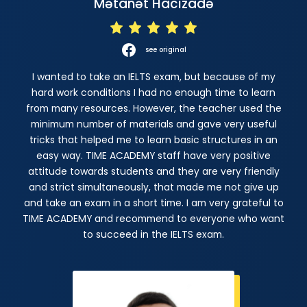
Mətanət Hacızadə
see original
I wanted to take an IELTS exam, but because of my
hard work conditions I had no enough time to learn
from many resources. However, the teacher used the
minimum number of materials and gave very useful
tricks that helped me to learn basic structures in an
easy way. TIME ACADEMY staff have very positive
attitude towards students and they are very friendly
and strict simultaneously, that made me not give up
and take an exam in a short time. I am very grateful to
TIME ACADEMY and recommend to everyone who want
to succeed in the IELTS exam.