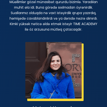
Müəllimlər gözəl münasibət qururdu bizimlə. Yaradılan
muhit əla idi. Buna görədə sıxılmadan öyrənirdik.
Suallarımız olduqda nə vaxt istəyirdik qrupa yazırdıq,
həmişədə cavablandırılırdı və ya dərsdə nəzrə alınırdı.
Kimki yüksək nəticə əldə etmək istəyir TIME ACADEMY
ilə öz arzusuna mütləq çatacaqdır.