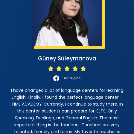
Güney Süleymanova
see original
I have changed a lot of language centers for learning
English. Finally, I found the perfect language center -
TIME ACADEMY. Currently, I continue to study there. In
this center, students can prepare for IELTS, Only
Speaking, Duolingo, and General English. The most
important thing is the teachers. Teachers are very
talented, friendly and funny. My favorite teacher is