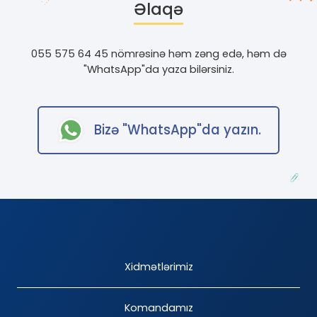
Əlaqə
055 575 64 45 nömrəsinə həm zəng edə, həm də
"WhatsApp"
da yaza bilərsiniz.
Bizə
"WhatsApp"
da yazın.
Xidmətlərimiz
Komandamız