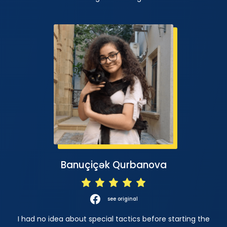
Banuçiçək Qurbanova
see original
I had no idea about special tactics before starting the