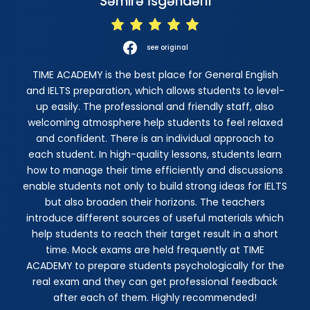
Səmirə İsgəndərli
see original
TIME ACADEMY is the best place for General English
and IELTS preparation, which allows students to level-
up easily. The professional and friendly staff, also
welcoming atmosphere help students to feel relaxed
and confident. There is an individual approach to
each student. In high-quality lessons, students learn
how to manage their time efficiently and discussions
enable students not only to build strong ideas for IELTS
but also broaden their horizons. The teachers
introduce different sources of useful materials which
help students to reach their target result in a short
time. Mock exams are held frequently at TIME
ACADEMY to prepare students psychologically for the
real exam and they can get professional feedback
after each of them. Highly recommended!