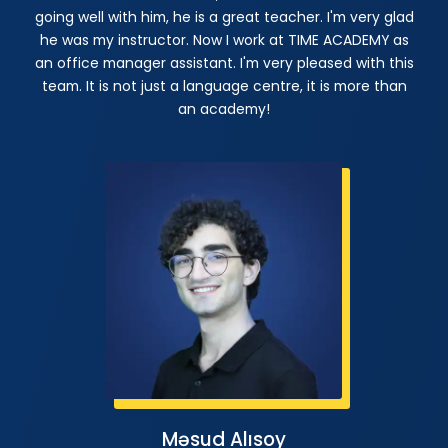
going well with him, he is a great teacher. I'm very glad
he was my instructor. Now I work at TIME ACADEMY as
an office manager assistant. I'm very pleased with this
team. It is not just a language centre, it is more than
an academy!
Məsud Alısoy