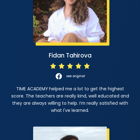
Fidan Tahirova
see original
TIME ACADEMY helped me a lot to get the highest
score. The teachers are really kind, well educated and
they are always willing to help. I’m really satisfied with
what I've learned.