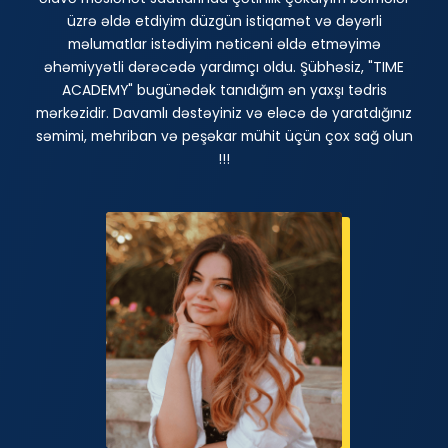
üzrə əldə etdiyim düzgün istiqamət və dəyərli
məlumatlar istədiyim nəticəni əldə etməyimə
əhəmiyyətli dərəcədə yardımçı oldu. Şübhəsiz, "TIME
ACADEMY" bugünədək tanıdığım ən yaxşı tədris
mərkəzidir. Davamlı dəstəyiniz və eləcə də yaratdığınız
səmimi, mehriban və peşəkar mühit üçün çox sağ olun
!!!