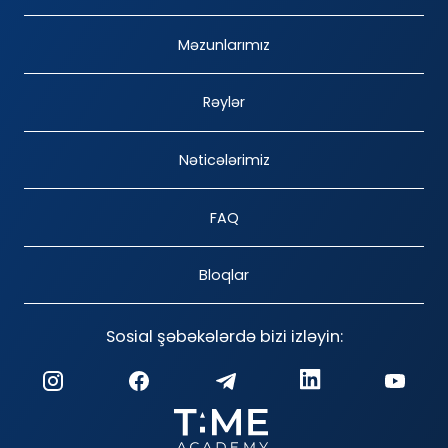
Məzunlarımız
Rəylər
Nəticələrimiz
FAQ
Bloqlar
Sosial şəbəkələrdə bizi izləyin: