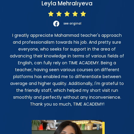
Leyla Mehralıyeva
see original
I greatly appreciate Mahammad teacher's approach
and professionalism towards his job. And pretty sure
everyone, who seeks for support in the area of
advancing their knowledge in terms of various fields of
English, can fully rely on TIME ACADEMY. Being a
teacher, having seen various courses on different
platforms has enabled me to differentiate between
average and higher quality. Additionally, I'm grateful to
the friendly staff, which helped my short visit run
smoothly and perfectly without any inconvenience.
Thank you so much, TIME ACADEMY!