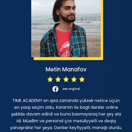
Mətin Manafov
see original
TIME ACADEMY ən qısa zamanda yüksək nəticə üçün
ən yaxşı seçim oldu. Karantin ilə baglı dərslər online
şəkildə davam edirdi və buna baxmayaraq hər şey əla
idi. Müəllim və personal çox məsuliyyətli və dəqiq
yanaşırdılar hər şeyə. Dərslər keyfiyyətli, maraqlı olurdu.