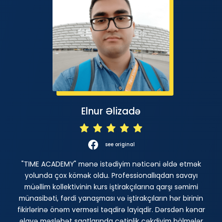
Elnur Əlizadə
see original
"TIME ACADEMY" mənə istədiyim nəticəni əldə etmək
yolunda çox kömək oldu. Professionallıqdan savayı
müəllim kollektivinin kurs iştirakçılarına qarşı səmimi
münasibəti, fərdi yanaşması və iştirakçıların hər birinin
fikirlərinə önəm verməsi təqdirə layiqdir. Dərsdən kənar
əlavə məsləhət saatlarında çətinlik çəkdiyim bölmələr