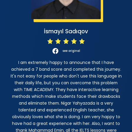
İsmayıl Sadıqov
see original
I am extremely happy to announce that I have
achieved a 7 band score and completed this journey.
It's not easy for people who don't use this language in
their daily life, but you can overcome this problem
with TIME ACADEMY. They have interactive learning
methods which make students face their drawbacks
and eliminate them. Nigar Yahyazada is a very
talented and experienced English teacher, she
obviously loves what she is doing. I am very happy to
have had a great experience with her. Also, I want to
thank Mahammad Emin, all the IELTS lessons were