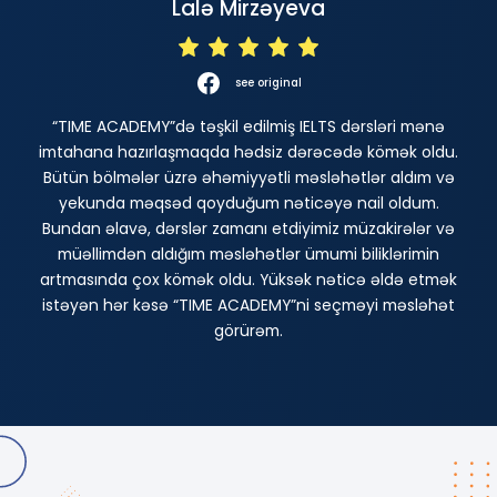
Lalə Mirzəyeva
see original
“TIME ACADEMY”də təşkil edilmiş IELTS dərsləri mənə
imtahana hazırlaşmaqda hədsiz dərəcədə kömək oldu.
Bütün bölmələr üzrə əhəmiyyətli məsləhətlər aldım və
yekunda məqsəd qoyduğum nəticəyə nail oldum.
Bundan əlavə, dərslər zamanı etdiyimiz müzakirələr və
müəllimdən aldığım məsləhətlər ümumi biliklərimin
artmasında çox kömək oldu. Yüksək nəticə əldə etmək
istəyən hər kəsə “TIME ACADEMY”ni seçməyi məsləhət
görürəm.