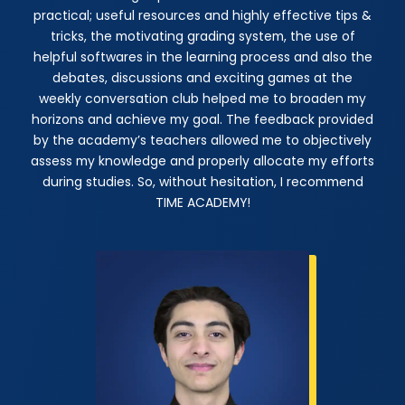
practical; useful resources and highly effective tips &
tricks, the motivating grading system, the use of
helpful softwares in the learning process and also the
debates, discussions and exciting games at the
weekly conversation club helped me to broaden my
horizons and achieve my goal. The feedback provided
by the academy’s teachers allowed me to objectively
assess my knowledge and properly allocate my efforts
during studies. So, without hesitation, I recommend
TIME ACADEMY!