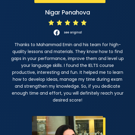
Nigar Pənahova
see original
Thanks to Mahammad Emin and his team for high-
quality lessons and materials. They know how to find
gaps in your performance, improve them and level up
your language skills. I found the IELTS course
productive, interesting and fun. It helped me to learn
how to develop ideas, manage my time during exam
and strengthen my knowledge. So, if you dedicate
enough time and effort, you will definitely reach your
desired score!