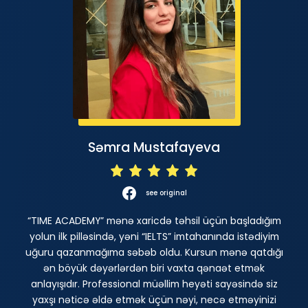
Səmra Mustafayeva
see original
“TIME ACADEMY” mənə xaricdə təhsil üçün başladığım
yolun ilk pilləsində, yəni “IELTS” imtahanında istədiyim
uğuru qazanmağıma səbəb oldu. Kursun mənə qatdığı
ən böyük dəyərlərdən biri vaxta qənaət etmək
anlayışıdır. Professional müəllim heyəti sayəsində siz
yaxşı nəticə əldə etmək üçün nəyi, necə etməyinizi