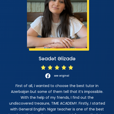
Səadət Əlizadə
see original
First of all, I wanted to choose the best tutor in
Azerbaijan but some of them tell that it’s impossible.
With the help of my friends, I find out the
undiscovered treasure, TIME ACADEMY. Firstly, I started
with General English. Nigar teacher is one of the best